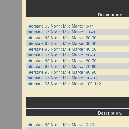
Description:
Interstate 95 North: Mile Marker 0-11
Interstate 95 North: Mile Marker 11-20
Interstate 95 North: Mile Marker 20-30
Interstate 95 North: Mile Marker 30-40
Interstate 95 North: Mile Marker 40-50
Interstate 95 North: Mile Marker 50-60
Interstate 95 North: Mile Marker 60-70
Interstate 95 North: Mile Marker 70-80
Interstate 95 North: Mile Marker 80-90
Interstate 95 North: Mile Marker 90-100
Interstate 95 North: Mile Marker 100-112
Description:
Interstate 95 North: Mile Marker 0-10