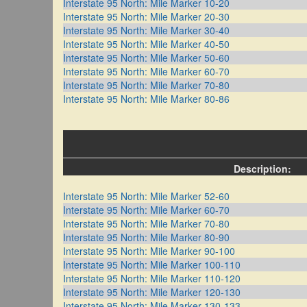
Interstate 95 North: Mile Marker 10-20
Interstate 95 North: Mile Marker 20-30
Interstate 95 North: Mile Marker 30-40
Interstate 95 North: Mile Marker 40-50
Interstate 95 North: Mile Marker 50-60
Interstate 95 North: Mile Marker 60-70
Interstate 95 North: Mile Marker 70-80
Interstate 95 North: Mile Marker 80-86
Description:
Interstate 95 North: Mile Marker 52-60
Interstate 95 North: Mile Marker 60-70
Interstate 95 North: Mile Marker 70-80
Interstate 95 North: Mile Marker 80-90
Interstate 95 North: Mile Marker 90-100
Interstate 95 North: Mile Marker 100-110
Interstate 95 North: Mile Marker 110-120
Interstate 95 North: Mile Marker 120-130
Interstate 95 North: Mile Marker 130-133