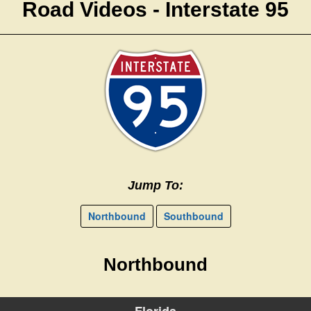
Road Videos - Interstate 95
Jump To:
Northbound
Southbound
Northbound