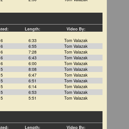
sted:
Length:
Video By:
16
6:33
Tom Valazak
16
6:55
Tom Valazak
16
7:28
Tom Valazak
16
6:43
Tom Valazak
16
6:00
Tom Valazak
15
8:08
Tom Valazak
15
6:47
Tom Valazak
15
6:51
Tom Valazak
15
6:14
Tom Valazak
15
6:53
Tom Valazak
15
5:51
Tom Valazak
sted:
Length:
Video By: