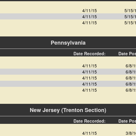
4/11/15
5/15/
4/11/15
5/15/
4/11/15
5/15/
Pennsylvania
Date Recorded:
Date Po
4/11/15
6/8/1
4/11/15
6/8/1
4/11/15
6/8/1
4/11/15
6/8/1
4/11/15
6/8/1
New Jersey (Trenton Section)
Date Recorded:
Date Po
4/11/15
3/8/1