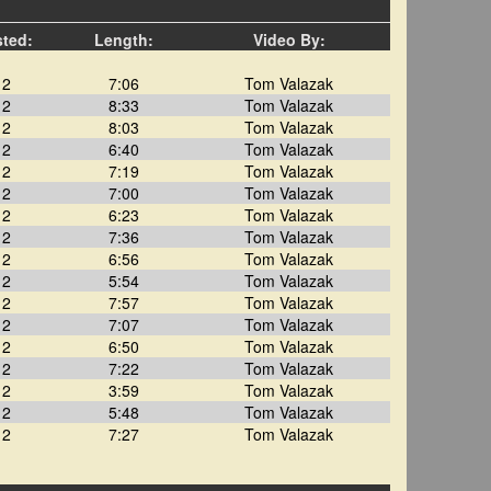
sted:
Length:
Video By:
12
7:06
Tom Valazak
12
8:33
Tom Valazak
12
8:03
Tom Valazak
12
6:40
Tom Valazak
12
7:19
Tom Valazak
12
7:00
Tom Valazak
12
6:23
Tom Valazak
12
7:36
Tom Valazak
12
6:56
Tom Valazak
12
5:54
Tom Valazak
12
7:57
Tom Valazak
12
7:07
Tom Valazak
12
6:50
Tom Valazak
12
7:22
Tom Valazak
12
3:59
Tom Valazak
12
5:48
Tom Valazak
12
7:27
Tom Valazak