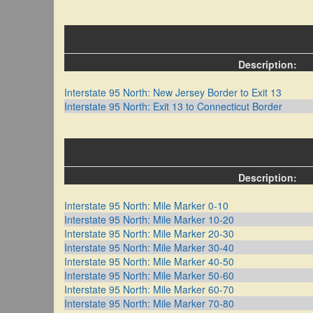
Description:
Interstate 95 North: New Jersey Border to Exit 13
Interstate 95 North: Exit 13 to Connecticut Border
Description:
Interstate 95 North: Mile Marker 0-10
Interstate 95 North: Mile Marker 10-20
Interstate 95 North: Mile Marker 20-30
Interstate 95 North: Mile Marker 30-40
Interstate 95 North: Mile Marker 40-50
Interstate 95 North: Mile Marker 50-60
Interstate 95 North: Mile Marker 60-70
Interstate 95 North: Mile Marker 70-80