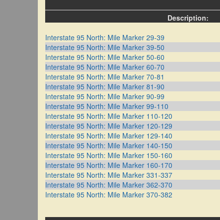
Description:
Interstate 95 North: Mile Marker 29-39
Interstate 95 North: Mile Marker 39-50
Interstate 95 North: Mile Marker 50-60
Interstate 95 North: Mile Marker 60-70
Interstate 95 North: Mile Marker 70-81
Interstate 95 North: Mile Marker 81-90
Interstate 95 North: Mile Marker 90-99
Interstate 95 North: Mile Marker 99-110
Interstate 95 North: Mile Marker 110-120
Interstate 95 North: Mile Marker 120-129
Interstate 95 North: Mile Marker 129-140
Interstate 95 North: Mile Marker 140-150
Interstate 95 North: Mile Marker 150-160
Interstate 95 North: Mile Marker 160-170
Interstate 95 North: Mile Marker 331-337
Interstate 95 North: Mile Marker 362-370
Interstate 95 North: Mile Marker 370-382