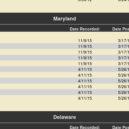
Maryland
Date Recorded:
Date Po
11/9/15
3/17/
11/9/15
3/17/
11/9/15
3/17/
11/9/15
3/17/
11/9/15
3/17/
4/11/15
5/26/
4/11/15
5/26/
4/11/15
5/26/
4/11/15
5/26/
4/11/15
5/26/
4/11/15
5/26/
Delaware
Date Recorded:
Date Po