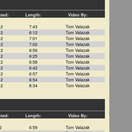
sted:
Length:
Video By:
12
7:43
Tom Valazak
12
6:12
Tom Valazak
12
7:01
Tom Valazak
12
7:02
Tom Valazak
12
6:56
Tom Valazak
12
6:25
Tom Valazak
12
6:58
Tom Valazak
12
6:42
Tom Valazak
12
6:57
Tom Valazak
12
6:54
Tom Valazak
12
8:34
Tom Valazak
sted:
Length:
Video By:
2
6:59
Tom Valazak