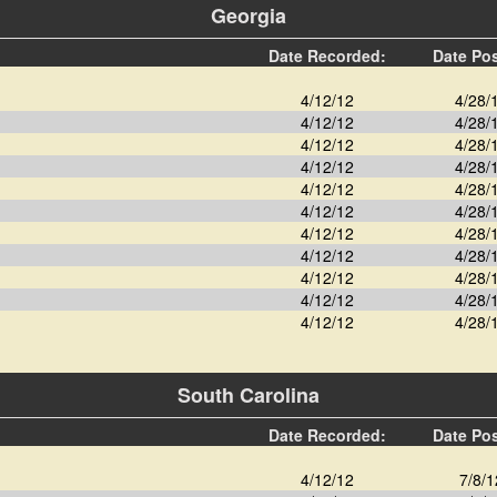
Georgia
Date Recorded:
Date Po
4/12/12
4/28/
4/12/12
4/28/
4/12/12
4/28/
4/12/12
4/28/
4/12/12
4/28/
4/12/12
4/28/
4/12/12
4/28/
4/12/12
4/28/
4/12/12
4/28/
4/12/12
4/28/
4/12/12
4/28/
South Carolina
Date Recorded:
Date Po
4/12/12
7/8/1