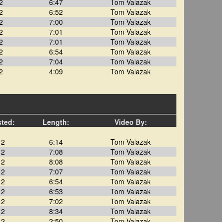
2
6:47
Tom Valazak
2
6:52
Tom Valazak
2
7:00
Tom Valazak
2
7:01
Tom Valazak
2
7:01
Tom Valazak
2
6:54
Tom Valazak
2
7:04
Tom Valazak
2
4:09
Tom Valazak
sted:
Length:
Video By:
12
6:14
Tom Valazak
12
7:08
Tom Valazak
12
8:08
Tom Valazak
12
7:07
Tom Valazak
12
6:54
Tom Valazak
12
6:53
Tom Valazak
12
7:02
Tom Valazak
12
8:34
Tom Valazak
12
2:50
Tom Valazak