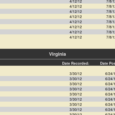
4/12/12
7/8/1
4/12/12
7/8/1
4/12/12
7/8/1
4/12/12
7/8/1
4/12/12
7/8/1
4/12/12
7/8/1
4/12/12
7/8/1
4/12/12
7/8/1
Virginia
Date Recorded:
Date Po
3/30/12
6/24/
3/30/12
6/24/
3/30/12
6/24/
3/30/12
6/24/
3/30/12
6/24/
3/30/12
6/24/
3/30/12
6/24/
3/30/12
6/24/
3/30/12
6/24/