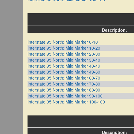
Description:
Interstate 95 North: Mile Marker 0-10
Interstate 95 North: Mile Marker 10-20
Interstate 95 North: Mile Marker 20-30
Interstate 95 North: Mile Marker 30-40
Interstate 95 North: Mile Marker 40-49
Interstate 95 North: Mile Marker 49-60
Interstate 95 North: Mile Marker 60-70
Interstate 95 North: Mile Marker 70-80
Interstate 95 North: Mile Marker 80-90
Interstate 95 North: Mile Marker 90-100
Interstate 95 North: Mile Marker 100-109
Description: