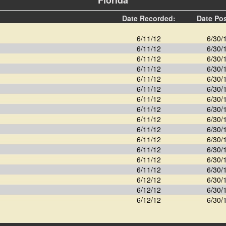
Florida
Date Recorded:
Date Po
6/11/12
6/30/
6/11/12
6/30/
6/11/12
6/30/
6/11/12
6/30/
6/11/12
6/30/
6/11/12
6/30/
6/11/12
6/30/
6/11/12
6/30/
6/11/12
6/30/
6/11/12
6/30/
6/11/12
6/30/
6/11/12
6/30/
6/11/12
6/30/
6/11/12
6/30/
6/12/12
6/30/
6/12/12
6/30/
6/12/12
6/30/