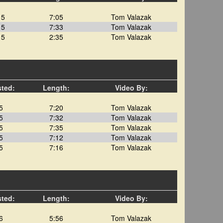
15
7:05
Tom Valazak
15
7:33
Tom Valazak
15
2:35
Tom Valazak
sted:
Length:
Video By:
5
7:20
Tom Valazak
5
7:32
Tom Valazak
5
7:35
Tom Valazak
5
7:12
Tom Valazak
5
7:16
Tom Valazak
sted:
Length:
Video By:
6
5:56
Tom Valazak