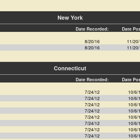
New York
Date Recorded:
Date Po
8/20/16
11/20/
8/20/16
11/20/
Connecticut
Date Recorded:
Date Po
7/24/12
10/6/
7/24/12
10/6/
7/24/12
10/6/
7/24/12
10/6/
7/24/12
10/6/
7/24/12
10/6/
7/24/12
10/6/
7/24/12
10/6/