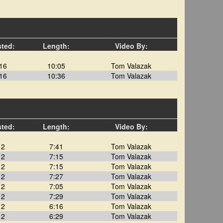
sted:
Length:
Video By:
16
10:05
Tom Valazak
16
10:36
Tom Valazak
sted:
Length:
Video By:
12
7:41
Tom Valazak
12
7:15
Tom Valazak
12
7:15
Tom Valazak
12
7:27
Tom Valazak
12
7:05
Tom Valazak
12
7:29
Tom Valazak
12
6:16
Tom Valazak
12
6:29
Tom Valazak