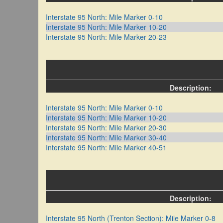
Interstate 95 North: Mile Marker 0-10
Interstate 95 North: Mile Marker 10-20
Interstate 95 North: Mile Marker 20-23
Description:
Interstate 95 North: Mile Marker 0-10
Interstate 95 North: Mile Marker 10-20
Interstate 95 North: Mile Marker 20-30
Interstate 95 North: Mile Marker 30-40
Interstate 95 North: Mile Marker 40-51
Description:
Interstate 95 North (Trenton Section): Mile Marker 0-8