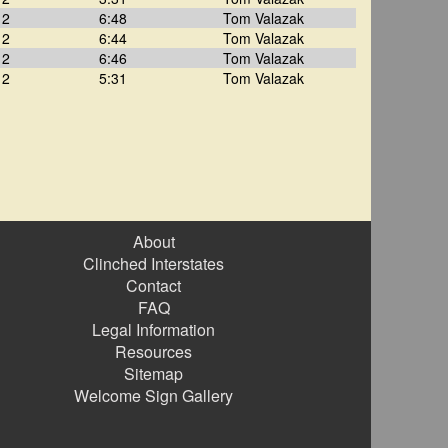
12
6:48
Tom Valazak
12
6:44
Tom Valazak
12
6:46
Tom Valazak
12
5:31
Tom Valazak
About
Clinched Interstates
Contact
FAQ
Legal Information
Resources
Sitemap
Welcome Sign Gallery