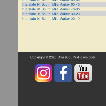
Interstate 91 South: Mile Marker 50-40
Interstate 91 South: Mile Marker 40-30
Interstate 91 South: Mile Marker 30-20
Interstate 91 South: Mile Marker 20-12
Copyright © 2023 CrossCountryRoads.com