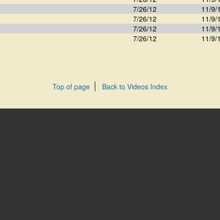
7/26/12
11/9/
7/26/12
11/9/
7/26/12
11/9/
7/26/12
11/9/
Top of page
Back to Videos Index