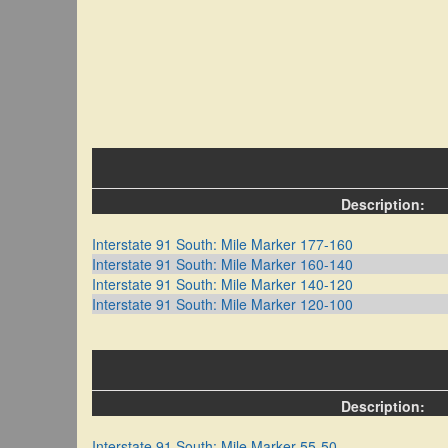
Description:
Interstate 91 South: Mile Marker 177-160
Interstate 91 South: Mile Marker 160-140
Interstate 91 South: Mile Marker 140-120
Interstate 91 South: Mile Marker 120-100
Description:
Interstate 91 South: Mile Marker 55-50