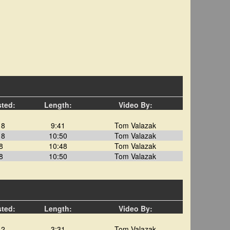
sted:
Length:
Video By:
18
9:41
Tom Valazak
18
10:50
Tom Valazak
8
10:48
Tom Valazak
8
10:50
Tom Valazak
sted:
Length:
Video By:
12
3:31
Tom Valazak