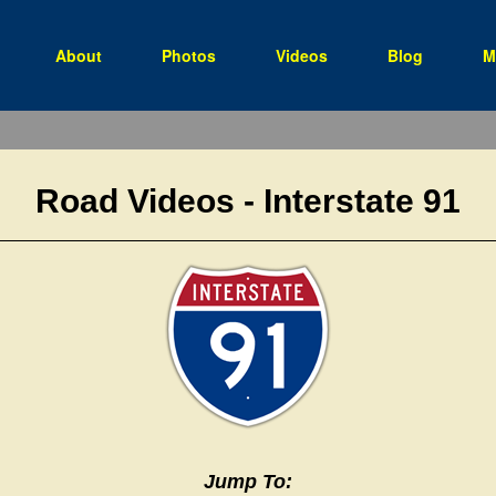
(current)
About
Photos
Videos
Blog
M
Road Videos - Interstate 91
Jump To: