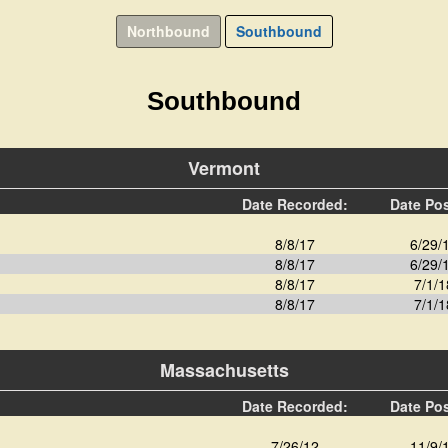
Northbound
Southbound
Southbound
Vermont
Date Recorded:
Date Po
8/8/17
6/29/
8/8/17
6/29/
8/8/17
7/1/1
8/8/17
7/1/1
Massachusetts
Date Recorded:
Date Po
7/26/12
11/9/